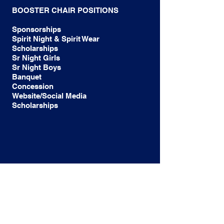
BOOSTER CHAIR POSITIONS
Sponsorships
Spirit Night & Spirit Wear
Scholarships
Sr Night Girls
Sr Night Boys
Banquet
Concession
Website/Social Media
Scholarships
OUR MISSION:TO SUPPORT ALL
MCNEIL HIGH SCHOOL SOCCER
PROGRAMS,TEAMS, COACHES AND
ATHLETES