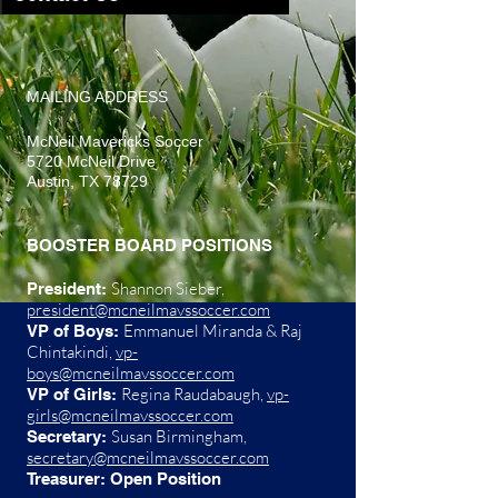
​MAILING ADDRESS
McNeil Mavericks Soccer
5720 McNeil Drive
Austin, TX 78729
BOOSTER BOARD POSITIONS
Shannon Sieber,
President:
president@mcneilmavssoccer.com
Emmanuel Miranda & Raj
VP of Boys:
Chintakindi,
vp-
boys@mcneilmavssoccer.com
Regina Raudabaugh,
vp-
VP of Girls:
girls@mcneilmavssoccer.com
Susan Birmingham,
Secretary:
secretary@mcneilmavssoccer.com
Treasurer: Open Position