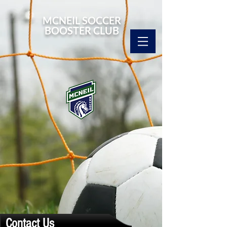
MCNEIL SOCCER
BOOSTER CLUB
Contact Us