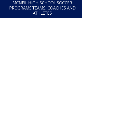
MCNEIL HIGH SCHOOL SOCCER
PROGRAMS,TEAMS, COACHES AND
ATHLETES
The McNeil Maverick Soccer Booster Club
is an organization exempt from federal
income tax pursuant to the IRS Code
Section 501(c)(3). Donations are
deductible to the extent provided by law.
501(c)(3) Tax ID:
27-1541243
This website is maintained by the McNeil
High School Soccer Booster Club and is
not a part of McNeil High School or
Round Rock ISD. Neither McNeil High
School nor Round Rock ISD is responsible
for the content or opinions within this
website.