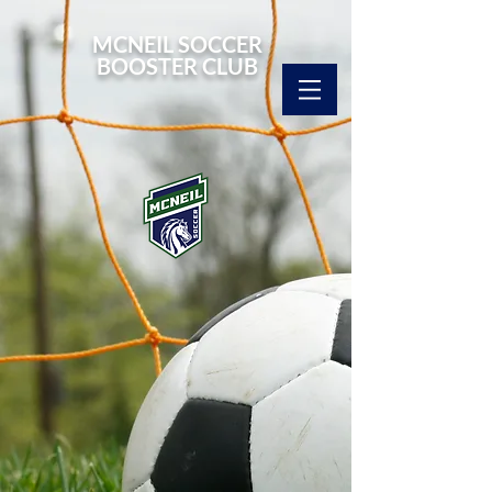
MCNEIL SOCCER
BOOSTER CLUB