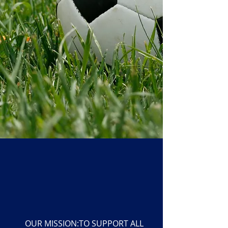
OUR MISSION:TO SUPPORT ALL